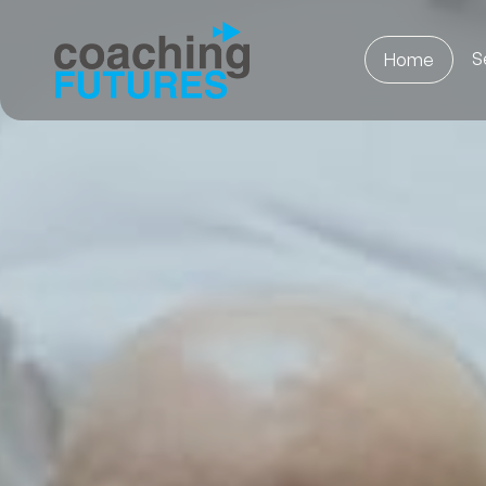
S
Home