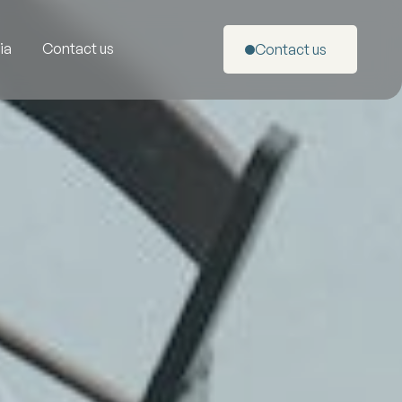
ia
Contact us
Contact us