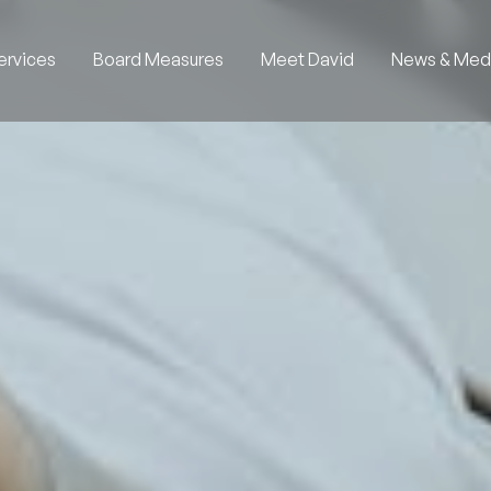
ervices
Board Measures
Meet David
News & Med